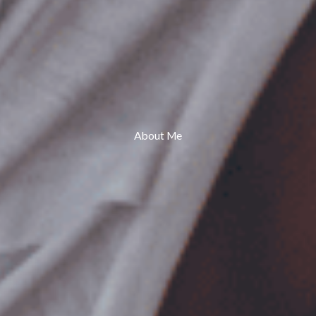
About Me