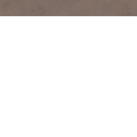
Discover Your Path to Peaceful, Restorative Sleep
Welcome to your journey towards restful nights and
vibrant days. I’m excited to be your guide on this path
to improved sleep and well-being. Let’s explore how
we can work together: