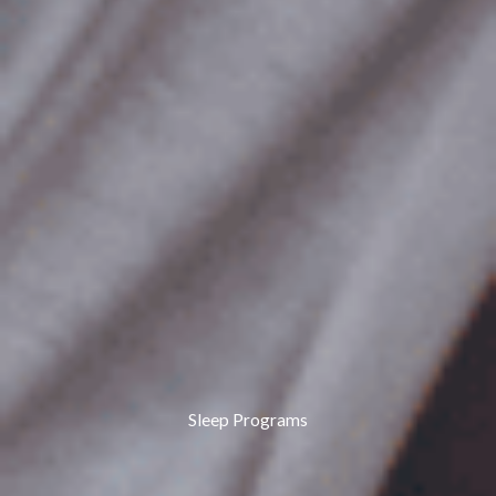
Sleep Programs