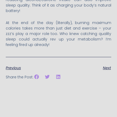
sleep quality. Think of it as charging your body’s natural
battery!
At the end of the day (literally), burning maximum
calories takes more than just diet and exercise – your
zzz’s play a major role too. Who knew catching quality
sleep could actually rev up your metabolism? I’m
feeling fired up already!
Previous
Next
Share the Post: