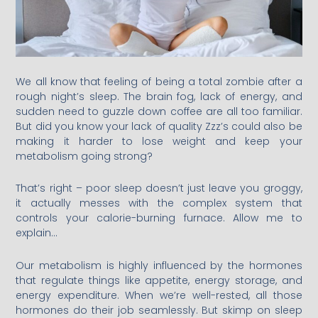
We all know that feeling of being a total zombie after a
rough night’s sleep. The brain fog, lack of energy, and
sudden need to guzzle down coffee are all too familiar.
But did you know your lack of quality Zzz’s could also be
making it harder to lose weight and keep your
metabolism going strong?
That’s right – poor sleep doesn’t just leave you groggy,
it actually messes with the complex system that
controls your calorie-burning furnace. Allow me to
explain…
Our metabolism is highly influenced by the hormones
that regulate things like appetite, energy storage, and
energy expenditure. When we’re well-rested, all those
hormones do their job seamlessly. But skimp on sleep