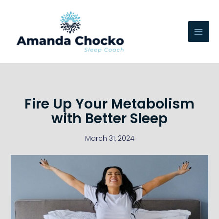
Skip
to
content
Fire Up Your Metabolism
with Better Sleep
March 31, 2024