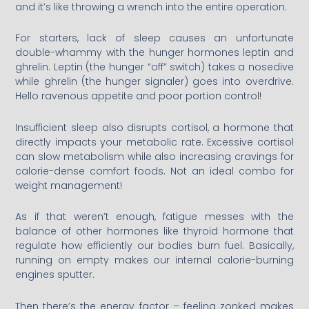
and it’s like throwing a wrench into the entire operation.
For starters, lack of sleep causes an unfortunate
double-whammy with the hunger hormones leptin and
ghrelin. Leptin (the hunger “off” switch) takes a nosedive
while ghrelin (the hunger signaler) goes into overdrive.
Hello ravenous appetite and poor portion control!
Insufficient sleep also disrupts cortisol, a hormone that
directly impacts your metabolic rate. Excessive cortisol
can slow metabolism while also increasing cravings for
calorie-dense comfort foods. Not an ideal combo for
weight management!
As if that weren’t enough, fatigue messes with the
balance of other hormones like thyroid hormone that
regulate how efficiently our bodies burn fuel. Basically,
running on empty makes our internal calorie-burning
engines sputter.
Then there’s the energy factor – feeling zonked makes