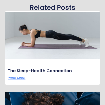
Related Posts
The Sleep-Health Connection
Read More