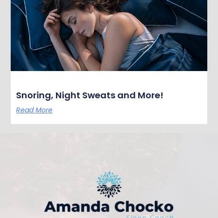
Snoring, Night Sweats and More!
Read More